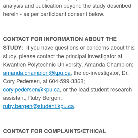
analysis and publication beyond the study described
herein - as per participant consent below.
CONTACT FOR INFORMATION ABOUT THE
If you have questions or concerns about this
STUDY:
study, please contact the principal investigator at
Kwantlen Polytechnic University, Amanda Champion;
amanda.champion@kpu.ca
, the co-investigator, Dr.
Cory Pedersen, at 604-599-3368;
cory.pedersen@kpu.ca
, or the lead student research
assistant, Ruby Bergen;
ruby.bergen@student.kpu.ca
.
CONTACT FOR COMPLAINTS/ETHICAL