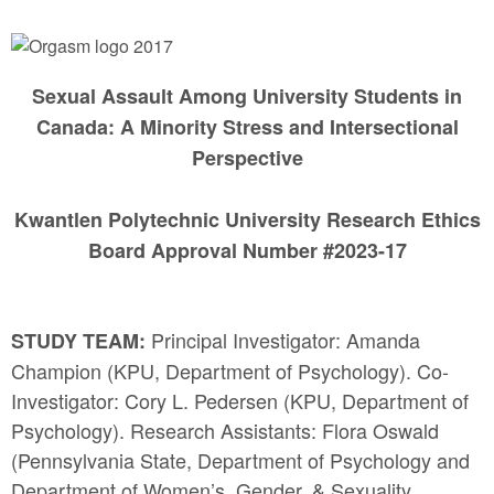
Sexual Assault Among University Students in
Canada: A Minority Stress and Intersectional
Perspective
Kwantlen Polytechnic University Research Ethics
Board Approval Number #2023-17
Principal Investigator: Amanda
STUDY TEAM:
Champion (KPU, Department of Psychology). Co-
Investigator: Cory L. Pedersen (KPU, Department of
Psychology). Research Assistants: Flora Oswald
(Pennsylvania State, Department of Psychology and
Department of Women’s, Gender, & Sexuality