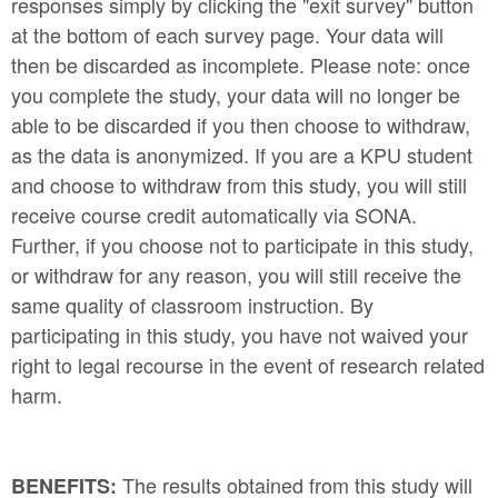
responses simply by clicking the "exit survey" button
at the bottom of each survey page. Your data will
then be discarded as incomplete. Please note: once
you complete the study, your data will no longer be
able to be discarded if you then choose to withdraw,
as the data is anonymized. If you are a KPU student
and choose to withdraw from this study, you will still
receive course credit automatically via SONA.
Further, if you choose not to participate in this study,
or withdraw for any reason, you will still receive the
same quality of classroom instruction. By
participating in this study, you have not waived your
right to legal recourse in the event of research related
harm.
The results obtained from this study will
BENEFITS: