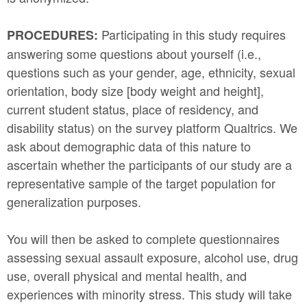
Participating in this study requires
PROCEDURES:
answering some questions about yourself (i.e.,
questions such as your gender, age, ethnicity, sexual
orientation, body size [body weight and height],
current student status, place of residency, and
disability status) on the survey platform Qualtrics. We
ask about demographic data of this nature to
ascertain whether the participants of our study are a
representative sample of the target population for
generalization purposes.
You will then be asked to complete questionnaires
assessing sexual assault exposure, alcohol use, drug
use, overall physical and mental health, and
experiences with minority stress. This study will take