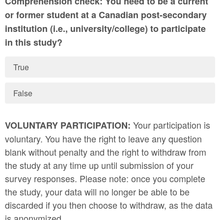
Comprehension check: You need to be a current
or former student at a Canadian post-secondary
institution (i.e., university/college) to participate
in this study?
True
False
Your participation is
VOLUNTARY PARTICIPATION:
voluntary. You have the right to leave any question
blank without penalty and the right to withdraw from
the study at any time up until submission of your
survey responses. Please note: once you complete
the study, your data will no longer be able to be
discarded if you then choose to withdraw, as the data
is anonymized.