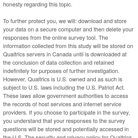
honesty regarding this topic.
To further protect you, we will: download and store
your data on a secure computer and then delete your
responses from the online survey tool. The
information collected from this study will be stored on
Qualtrics servers in Canada until is downloaded at
the conclusion of data collection and retained
indefinitely for purposes of further investigation.
However, Qualtrics is U.S. owned and as such is
subject to U.S. laws including the U.S. Patriot Act.
These laws allow government authorities to access
the records of host services and internet service
providers. If you choose to participate in the survey,
you understand that your responses to the survey
questions will be stored and potentially accessed in
the U.S. The security and privacy policy for Qualtrics