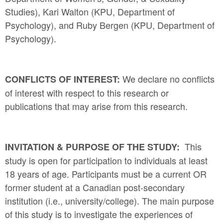
Studies), Kari Walton (KPU, Department of
Psychology), and Ruby Bergen (KPU, Department of
Psychology).
We declare no conflicts
CONFLICTS OF INTEREST:
of interest with respect to this research or
publications that may arise from this research.
This
INVITATION & PURPOSE OF THE STUDY:
study is open for participation to individuals at least
18 years of age. Participants must be a current OR
former student at a Canadian post-secondary
institution (i.e., university/college). The main purpose
of this study is to investigate the experiences of