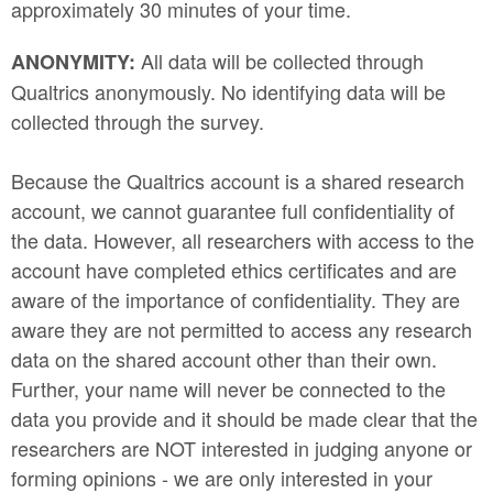
approximately 30 minutes of your time.
All data will be collected through
ANONYMITY:
Qualtrics anonymously. No identifying data will be
collected through the survey.
Because the Qualtrics account is a shared research
account, we cannot guarantee full confidentiality of
the data. However, all researchers with access to the
account have completed ethics certificates and are
aware of the importance of confidentiality. They are
aware they are not permitted to access any research
data on the shared account other than their own.
Further, your name will never be connected to the
data you provide and it should be made clear that the
researchers are NOT interested in judging anyone or
forming opinions - we are only interested in your