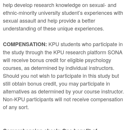
help develop research knowledge on sexual- and
ethnic-minority university student’s experiences with
sexual assault and help provide a better
understanding of these unique experiences.
KPU students who participate in
COMPENSATION:
the study through the KPU research platform SONA
will receive bonus credit for eligible psychology
courses, as determined by individual instructors.
Should you not wish to participate in this study but
still obtain bonus credit, you may participate in
alternatives as determined by your course instructor.
Non-KPU participants will not receive compensation
of any sort.