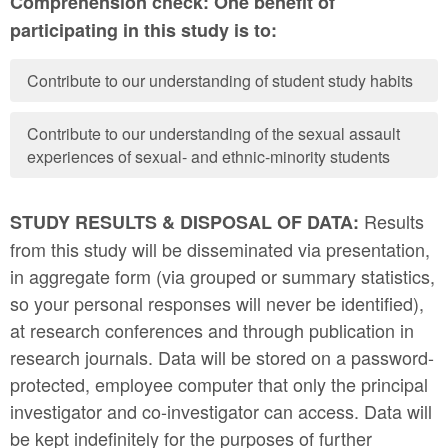
Comprehension check: One benefit of
participating in this study is to:
Contribute to our understanding of student study habits
Contribute to our understanding of the sexual assault
experiences of sexual- and ethnic-minority students
Results
STUDY RESULTS & DISPOSAL OF DATA:
from this study will be disseminated via presentation,
in aggregate form (via grouped or summary statistics,
so your personal responses will never be identified),
at research conferences and through publication in
research journals. Data will be stored on a password-
protected, employee computer that only the principal
investigator and co-investigator can access. Data will
be kept indefinitely for the purposes of further