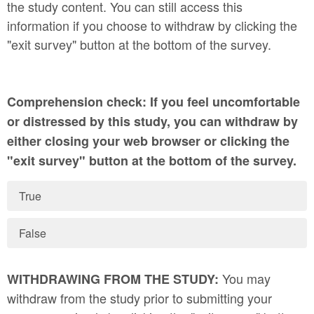
the study content. You can still access this
information if you choose to withdraw by clicking the
"exit survey" button at the bottom of the survey.
Comprehension check: If you feel uncomfortable
or distressed by this study, you can withdraw by
either closing your web browser or clicking the
"exit survey" button at the bottom of the survey.
True
False
You may
WITHDRAWING FROM THE STUDY:
withdraw from the study prior to submitting your