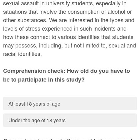
sexual assault in university students, especially in
situations that involve the consumption of alcohol or
other substances. We are interested in the types and
levels of stress experienced in such incidents and
how these connect to various identities that students
may possess, including, but not limited to, sexual and
racial identities.
Comprehension check: How old do you have to
be to participate in this study?
At least 18 years of age
Under the age of 18 years