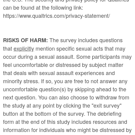
can be found at the following link:
https://www.qualtrics.com/privacy-statement/
The survey includes questions
RISKS OF HARM:
that
explicitly
mention specific sexual acts that may
occur during a sexual assault. Some participants may
feel uncomfortable or distressed by subject matter
that deals with sexual assault experiences and
minority stress. If so, you are free to not answer any
uncomfortable question(s) by skipping ahead to the
next question. You can also choose to withdraw from
the study at any point by clicking the "exit survey"
button at the bottom of the survey. The debriefing
form at the end of this study includes resources and
information for individuals who might be distressed by